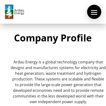
Company Profile
Ardau Energy is a global technology company that
designs and manufactures systems for electricity and
heat generation, waste treatment and hydrogen
production. These systems are scalable and flexible
to provide the large-scale power generation that
Home
developed economies need and to provide remote
communities in the less developed world with their
About
Us
own independent power supply.