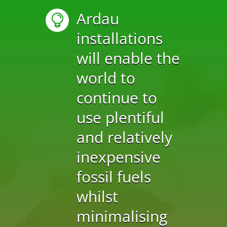
Ardau

installations
will enable the
world to
continue to
use plentiful
and relatively
inexpensive
fossil fuels
whilst
minimalising