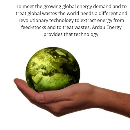
Why
Ardau?
To meet the growing global energy demand and to
treat global wastes the world needs a different and
Applications
revolutionary technology to extract energy from
feed-stocks and to treat wastes. Ardau Energy
Technical
Overview
provides that technology.
Where
are
we
now?
Contact
Us