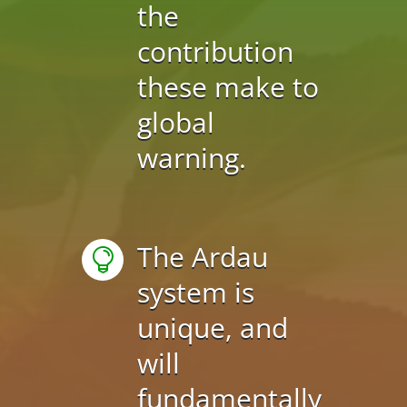
the
contribution
these make to
global
warning.
The Ardau

system is
unique, and
will
fundamentally