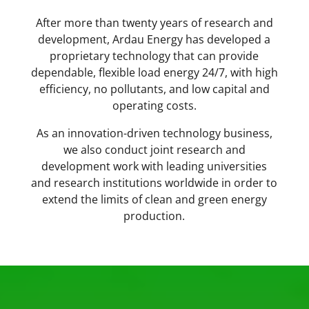
After more than twenty years of research and
development, Ardau Energy has developed a
proprietary
technology that can provide
dependable, flexible load energy 24/7, with high
efficiency, no pollutants, and low capital and
operating costs.
As an innovation-driven technology business,
we also conduct joint research and
development work with leading universities
and research institutions worldwide in order to
extend the limits of clean and green energy
production.