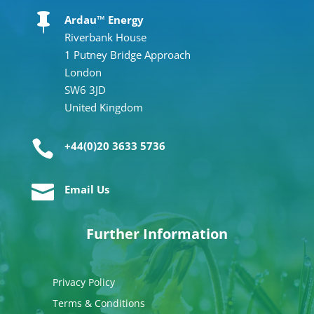

Ardau™ Energy
Riverbank House
1 Putney Bridge Approach
London
SW6 3JD
United Kingdom

+44(0)20 3633 5736

Email Us
Further Information
Privacy Policy
Terms & Conditions