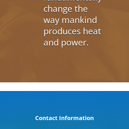
change the
way mankind
produces heat
and power.
Contact Information